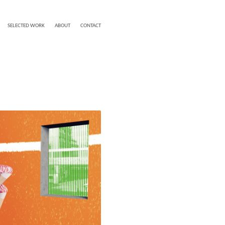
SELECTED WORK
ABOUT
CONTACT