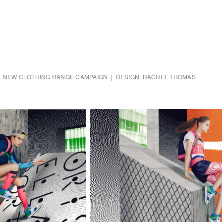
 | NEW CLOTHING RANGE CAMPAIGN | DESIGN: RACHEL THOMAS