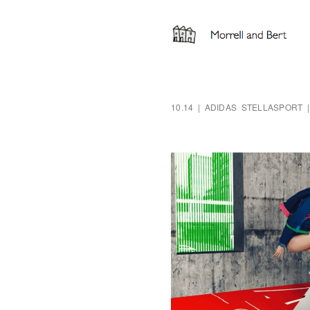
10.14 | ADIDAS STELLASPORT