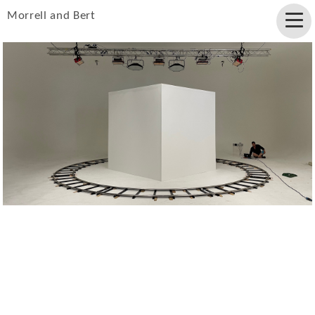
Morrell and Bert