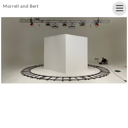
Morrell and Bert