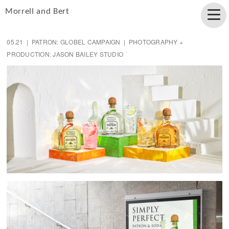
Morrell and Bert
05.21 | PATRON: GLOBEL CAMPAIGN | PHOTOGRAPHY +
PRODUCTION: JASON BAILEY STUDIO