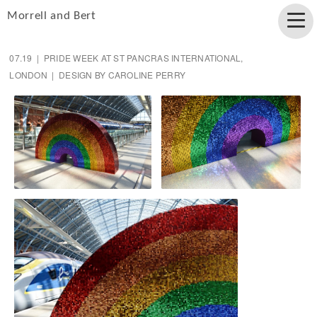
Morrell and Bert
07.19 | PRIDE WEEK AT ST PANCRAS INTERNATIONAL,
LONDON | DESIGN BY CAROLINE PERRY